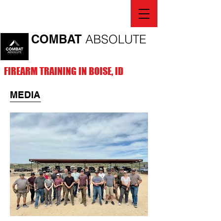
COMBAT
ABSOLUTE
FIREARM TRAINING IN BOISE, ID
MEDIA