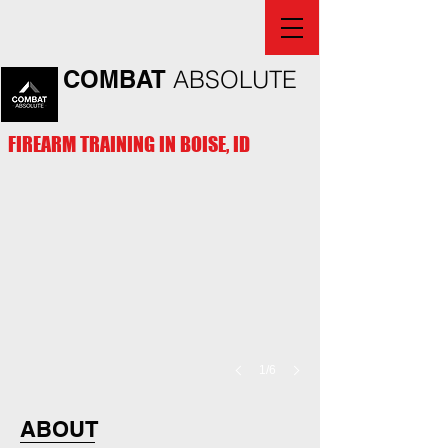
COMBAT
ABSOLUTE
FIREARM TRAINING IN BOISE, ID
1/6
ABOUT