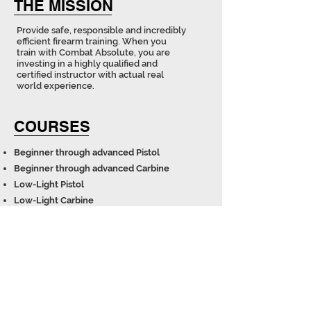
THE MISSION
Provide safe, responsible and incredibly
efficient firearm training. When you
train with Combat Absolute, you are
investing in a highly qualified and
certified instructor with actual real
world experience.
COURSES
Beginner through advanced Pistol
Beginner through advanced Carbine
Low-Light Pistol​
Low-Light Carbine​​​​
Precision Rifle
L.E. restricted courses available upon request
Contact us to host a course at your facility