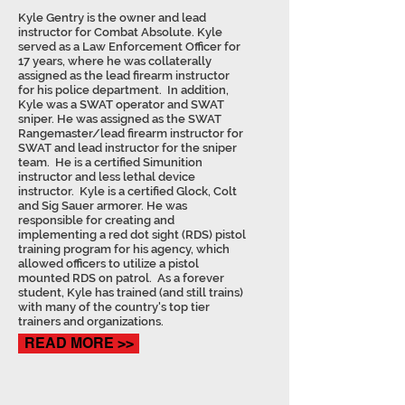
Kyle Gentry is the owner and lead
instructor for Combat Absolute. Kyle
served as a Law Enforcement Officer for
17 years, where he was collaterally
assigned as the lead firearm instructor
for his police department. In addition,
Kyle was a SWAT operator and SWAT
sniper. He was assigned as the SWAT
Rangemaster/lead firearm instructor for
SWAT and lead instructor for the sniper
team. He is a certified Simunition
instructor and less lethal device
instructor. Kyle is a certified Glock, Colt
and Sig Sauer armorer. He was
responsible for creating and
implementing a red dot sight (RDS) pistol
training program for his agency, which
allowed officers to utilize a pistol
mounted RDS on patrol. As a forever
student, Kyle has trained (and still trains)
with many of the country's top tier
trainers and organizations.
READ MORE >>